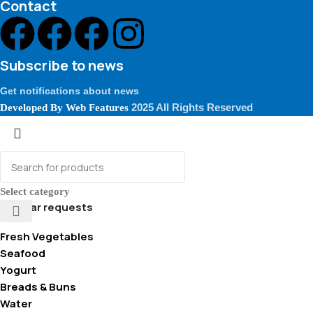
Contact
Subscribe to news
Get notifications about news
2025 All Rights Reserved
Developed By
Web Features
Select category
Popular requests
Fresh Vegetables
Seafood
Yogurt
Breads & Buns
Water