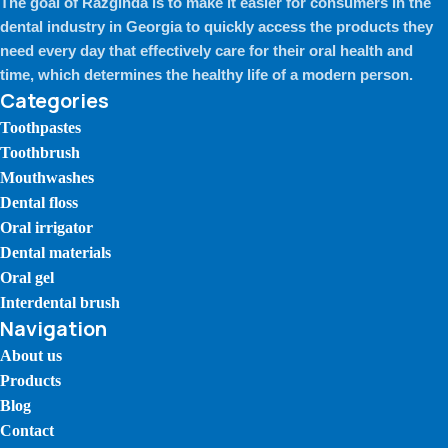
The goal of Razginda is to make it easier for consumers in the
dental industry in Georgia to quickly access the products they
need every day that effectively care for their oral health and
time, which determines the healthy life of a modern person.
Categories
Toothpastes
Toothbrush
Mouthwashes
Dental floss
Oral irrigator
Dental materials
Oral gel
Interdental brush
Navigation
About us
Products
Blog
Contact