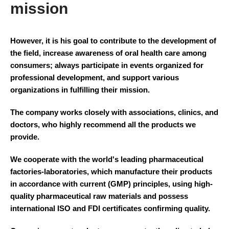
mission
However, it is his goal to contribute to the development of
the field, increase awareness of oral health care among
consumers; always participate in events organized for
professional development, and support various
organizations in fulfilling their mission.
The company works closely with associations, clinics, and
doctors, who highly recommend all the products we
provide.
We cooperate with the world's leading pharmaceutical
factories-laboratories, which manufacture their products
in accordance with current (GMP) principles, using high-
quality pharmaceutical raw materials and possess
international ISO and FDI certificates confirming quality.