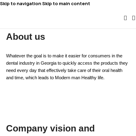
Skip to navigation
Skip to main content
About us
Whatever the goal is to make it easier for consumers in the
dental industry in Georgia to quickly access the products they
need every day that effectively take care of their oral health
and time, which leads to
Modern man
Healthy life.
Company vision and