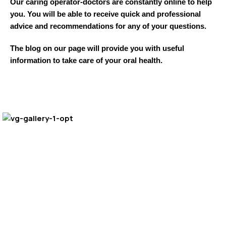
Our caring operator-doctors are constantly online to help
you. You will be able to receive quick and professional
advice and recommendations for any of your questions.
The blog on our page will provide you with useful
information to take care of your oral health.