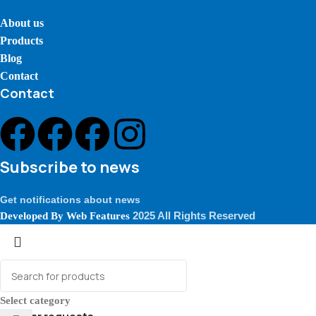
About us
Products
Blog
Contact
Contact
Subscribe to news
Get notifications about news
2025 All Rights Reserved
Developed By
Web Features
Select category