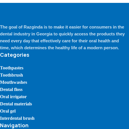
The goal of Razginda is to make it easier for consumers in the
dental industry in Georgia to quickly access the products they
need every day that effectively care for their oral health and
time, which determines the healthy life of a modern person.
Categories
Toothpastes
Toothbrush
Mouthwashes
Dental floss
Oral irrigator
Dental materials
Oral gel
Interdental brush
Navigation