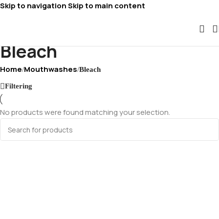
Skip to navigation
Skip to main content
Bleach
Home
Mouthwashes
/
/
Bleach
Filtering
No products were found matching your selection.