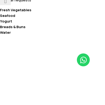
Popular requests
Fresh Vegetables
Seafood
Yogurt
Breads & Buns
Water