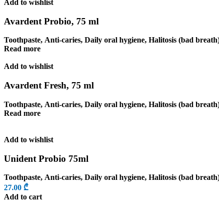
Add to wishlist
Avardent Probio, 75 ml
Toothpaste
,
Anti-caries
,
Daily oral hygiene
,
Halitosis (bad breath
Read more
Add to wishlist
Avardent Fresh, 75 ml
Toothpaste
,
Anti-caries
,
Daily oral hygiene
,
Halitosis (bad breath
Read more
Add to wishlist
Unident Probio 75ml
Toothpaste
,
Anti-caries
,
Daily oral hygiene
,
Halitosis (bad breath
27.00
₾
Add to cart