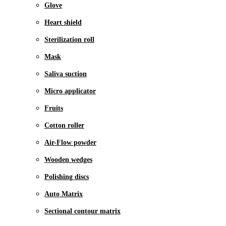
Glove
Heart shield
Sterilization roll
Mask
Saliva suction
Micro applicator
Fruits
Cotton roller
Air-Flow powder
Wooden wedges
Polishing discs
Auto Matrix
Sectional contour matrix