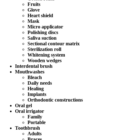
Fruits
Glove
Heart shield
Mask
Micro applicator
Polishing discs
Saliva suction
Sectional contour matrix
Sterilization roll
Whitening system
Wooden wedges
Interdental brush
Mouthwashes
Bleach
Daily needs
Healing
Implants
Orthodontic constructions
Oral gel
Oral irrigator
Family
Portable
Toothbrush
Adults
Braces