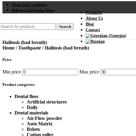
Terms And Conditions
Delivery And Return Terms
Products
About Us
Blog
Search
Contact
Halitosis (bad breath)
Home
/
Toothpaste
/
Halitosis (bad breath)
Price
Min price
Max price
Product categories
Dental floss
Artificial structures
Daily
Dental materials
Air-Flow powder
Auto Matrix
Bzhen
Cotton roller