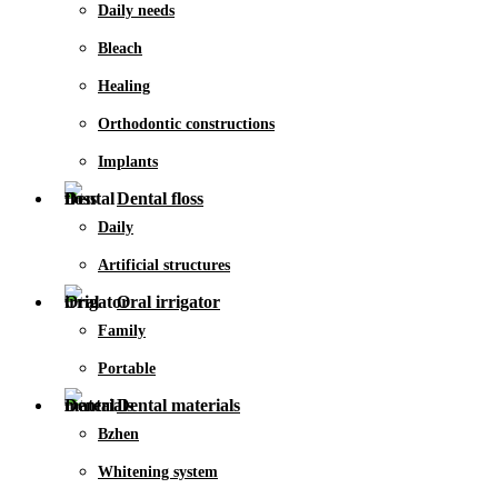
Daily needs
Bleach
Healing
Orthodontic constructions
Implants
Dental floss
Daily
Artificial structures
Oral irrigator
Family
Portable
Dental materials
Bzhen
Whitening system