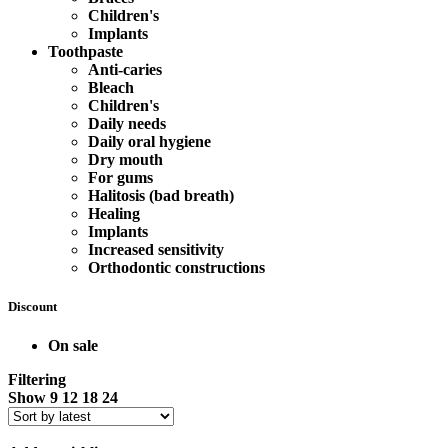
Children's
Implants
Toothpaste
Anti-caries
Bleach
Children's
Daily needs
Daily oral hygiene
Dry mouth
For gums
Halitosis (bad breath)
Healing
Implants
Increased sensitivity
Orthodontic constructions
Discount
On sale
Filtering
Show
9
12
18
24