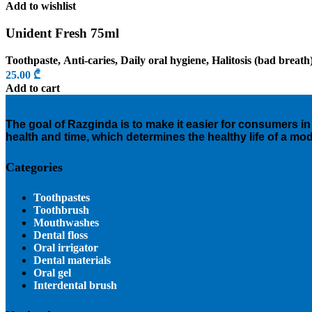
Add to wishlist
Unident Fresh 75ml
Toothpaste
,
Anti-caries
,
Daily oral hygiene
,
Halitosis (bad breath
25.00
₾
Add to cart
The goal of Razginda is to make it easier for consumers in 
health and time, which determines the healthy life of a mo
Categories
Toothpastes
Toothbrush
Mouthwashes
Dental floss
Oral irrigator
Dental materials
Oral gel
Interdental brush