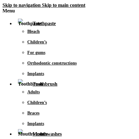
Skip to navigation
Skip to main content
Menu
Toothpaste
Bleach
Children’s
For gums
Orthodontic constructions
Implants
Toothbrush
Adults
Children’s
Braces
Implants
Mouthwashes