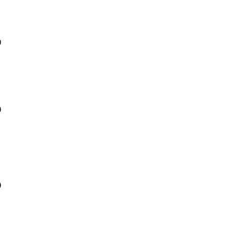
)
)
)