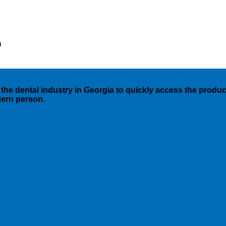
)
the dental industry in Georgia to quickly access the products
dern person.