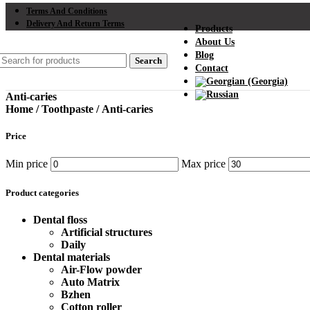
Terms And Conditions
Delivery And Return Terms
Products
About Us
Blog
Search
Contact
Anti-caries
Home
/
Toothpaste
/
Anti-caries
Price
Min price
Max price
Product categories
Dental floss
Artificial structures
Daily
Dental materials
Air-Flow powder
Auto Matrix
Bzhen
Cotton roller