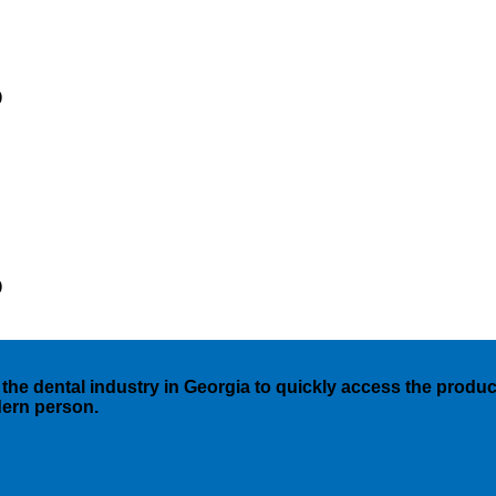
)
)
the dental industry in Georgia to quickly access the products
dern person.