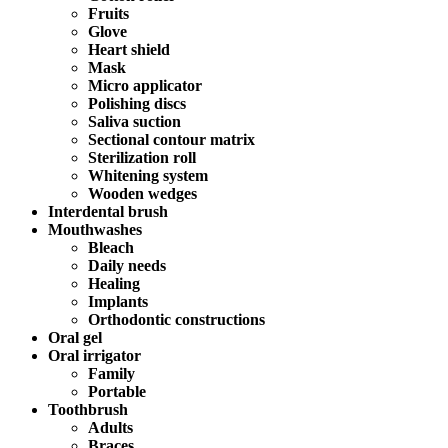
Fruits
Glove
Heart shield
Mask
Micro applicator
Polishing discs
Saliva suction
Sectional contour matrix
Sterilization roll
Whitening system
Wooden wedges
Interdental brush
Mouthwashes
Bleach
Daily needs
Healing
Implants
Orthodontic constructions
Oral gel
Oral irrigator
Family
Portable
Toothbrush
Adults
Braces