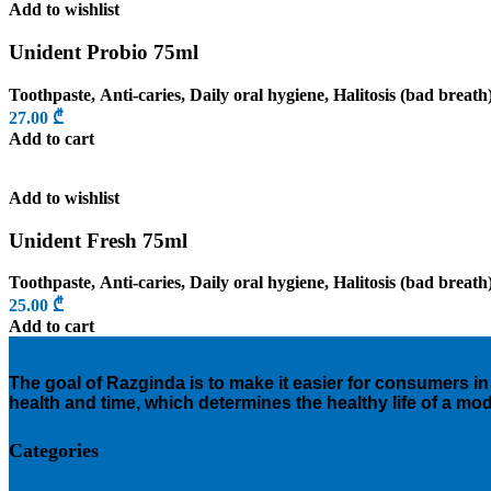
Add to wishlist
Unident Probio 75ml
Toothpaste
,
Anti-caries
,
Daily oral hygiene
,
Halitosis (bad breath
27.00
₾
Add to cart
Add to wishlist
Unident Fresh 75ml
Toothpaste
,
Anti-caries
,
Daily oral hygiene
,
Halitosis (bad breath
25.00
₾
Add to cart
The goal of Razginda is to make it easier for consumers in 
health and time, which determines the healthy life of a mo
Categories