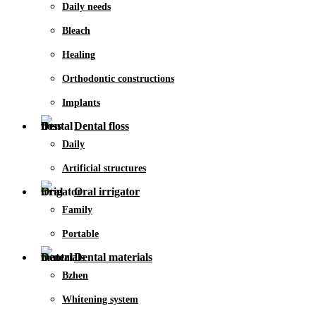
Daily needs
Bleach
Healing
Orthodontic constructions
Implants
Dental floss
Daily
Artificial structures
Oral irrigator
Family
Portable
Dental materials
Bzhen
Whitening system