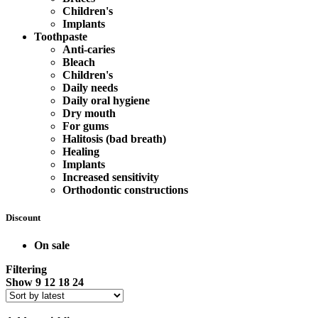
Children's
Implants
Toothpaste
Anti-caries
Bleach
Children's
Daily needs
Daily oral hygiene
Dry mouth
For gums
Halitosis (bad breath)
Healing
Implants
Increased sensitivity
Orthodontic constructions
Discount
On sale
Filtering
Show
9
12
18
24