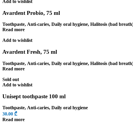
Add to wishlist
Avardent Probio, 75 ml
Toothpaste
,
Anti-caries
,
Daily oral hygiene
,
Halitosis (bad breath
Read more
Add to wishlist
Avardent Fresh, 75 ml
Toothpaste
,
Anti-caries
,
Daily oral hygiene
,
Halitosis (bad breath
Read more
Sold out
Add to wishlist
Unisept toothpaste 100 ml
Toothpaste
,
Anti-caries
,
Daily oral hygiene
30.00
₾
Read more