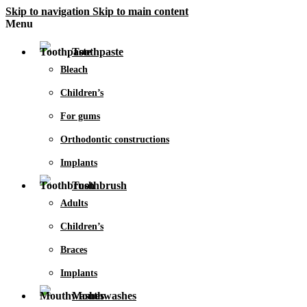
Skip to navigation
Skip to main content
Menu
Toothpaste
Bleach
Children’s
For gums
Orthodontic constructions
Implants
Toothbrush
Adults
Children’s
Braces
Implants
Mouthwashes