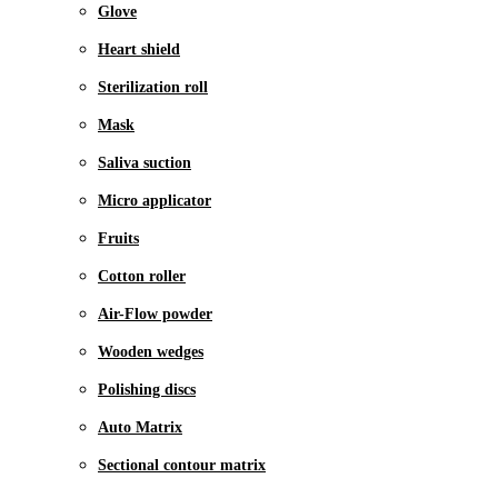
Glove
Heart shield
Sterilization roll
Mask
Saliva suction
Micro applicator
Fruits
Cotton roller
Air-Flow powder
Wooden wedges
Polishing discs
Auto Matrix
Sectional contour matrix