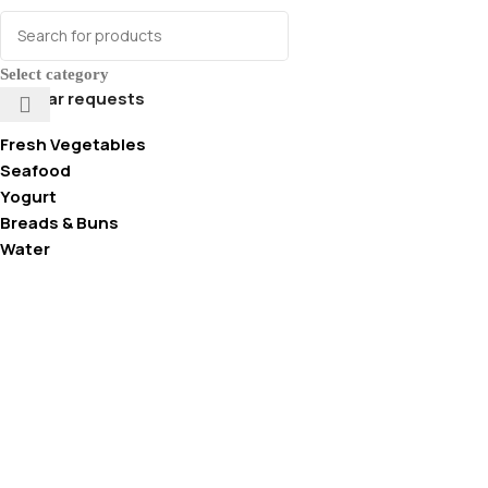
Select category
Popular requests
Fresh Vegetables
Seafood
Yogurt
Breads & Buns
Water