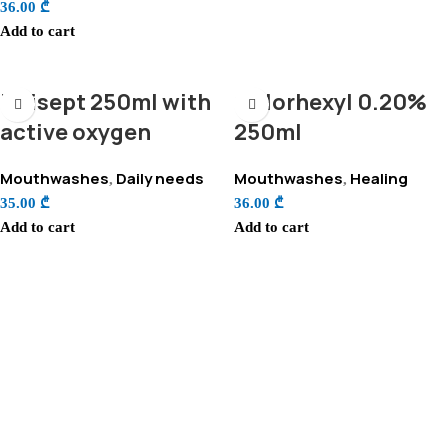
36.00
₾
Add to cart
Unisept 250ml with
Chlorhexyl 0.20%
active oxygen
250ml
Mouthwashes
Daily needs
Mouthwashes
Healing
,
,
35.00
₾
36.00
₾
Add to cart
Add to cart