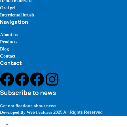
Dental materials
Oral gel
Interdental brush
Navigation
About us
Products
Blog
Contact
Contact
Subscribe to news
Get notifications about news
2025 All Rights Reserved
Developed By
Web Features