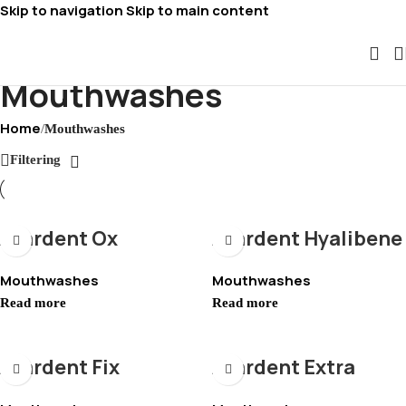
Skip to navigation
Skip to main content
Mouthwashes
Home
/
Mouthwashes
Filtering
Avardent Ox
Avardent Hyalibene
Mouthwashes
Mouthwashes
Read more
Read more
Avardent Fix
Avardent Extra