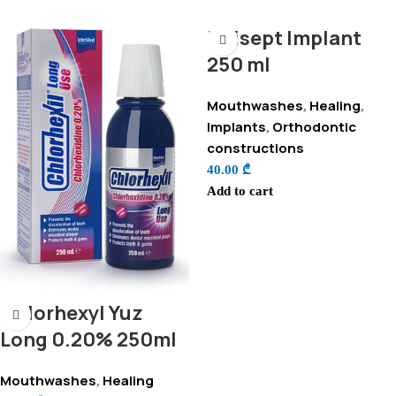
Unisept Implant
250 ml
Mouthwashes
Healing
,
,
Implants
Orthodontic
,
constructions
40.00
₾
Add to cart
Chlorhexyl Yuz
Long 0.20% 250ml
Mouthwashes
Healing
,