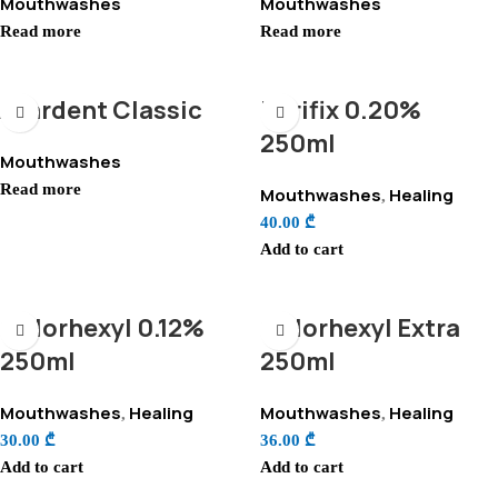
Mouthwashes
Mouthwashes
Read more
Read more
Avardent Classic
Perifix 0.20%
250ml
Mouthwashes
Read more
Mouthwashes
Healing
,
40.00
₾
Add to cart
Chlorhexyl 0.12%
Chlorhexyl Extra
250ml
250ml
Mouthwashes
Healing
Mouthwashes
Healing
,
,
30.00
₾
36.00
₾
Add to cart
Add to cart