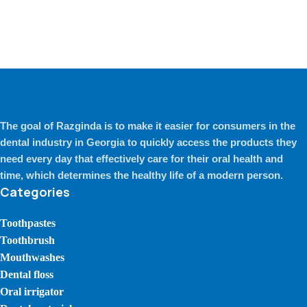
The goal of Razginda is to make it easier for consumers in the
dental industry in Georgia to quickly access the products they
need every day that effectively care for their oral health and
time, which determines the healthy life of a modern person.
Categories
Toothpastes
Toothbrush
Mouthwashes
Dental floss
Oral irrigator