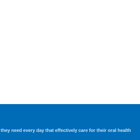
hey need every day that effectively care for their oral health