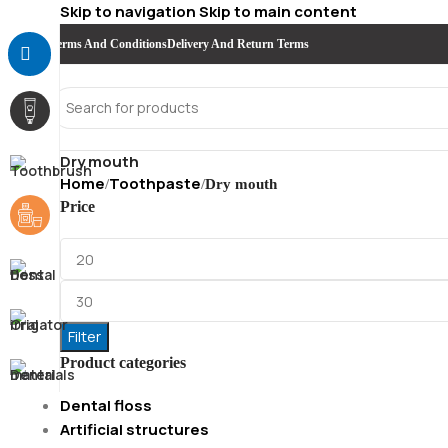
Skip to navigation
Skip to main content
Terms And Conditions
Delivery And Return Terms
Dry mouth
Home
Toothpaste
/
/
Dry mouth
Price
Filter
Product categories
Dental floss
Artificial structures