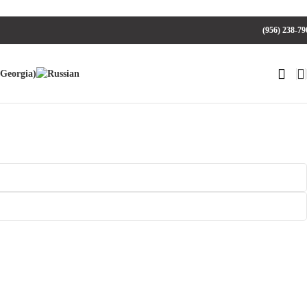
(956) 238-79