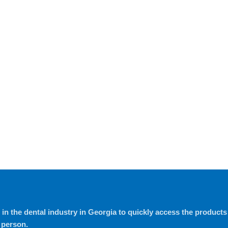
in the dental industry in Georgia to quickly access the products t
 person.