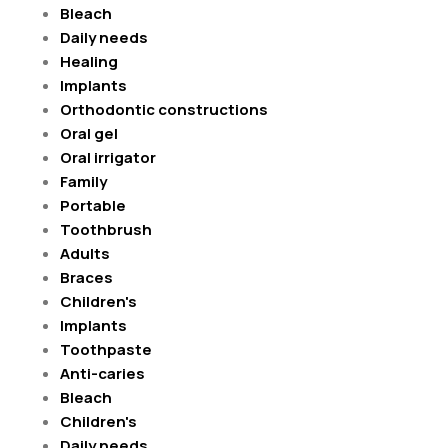
Bleach
Daily needs
Healing
Implants
Orthodontic constructions
Oral gel
Oral irrigator
Family
Portable
Toothbrush
Adults
Braces
Children's
Implants
Toothpaste
Anti-caries
Bleach
Children's
Daily needs