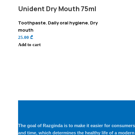
Unident Dry Mouth 75ml
Toothpaste
Daily oral hygiene
Dry
,
,
mouth
25.00
₾
Add to cart
The goal of Razginda is to make it easier for consumers 
and time, which determines the healthy life of a modern