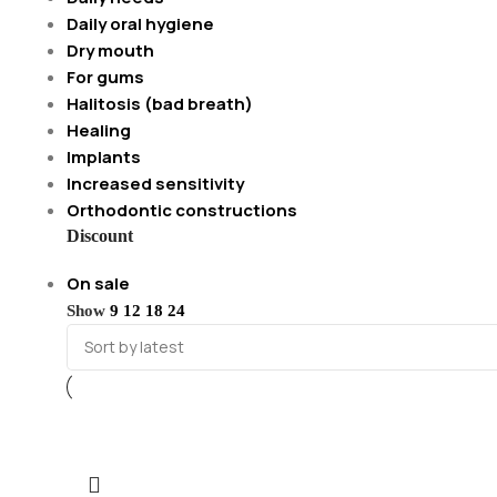
Daily oral hygiene
Dry mouth
For gums
Halitosis (bad breath)
Healing
Implants
Increased sensitivity
Orthodontic constructions
Discount
On sale
Show
9
12
18
24