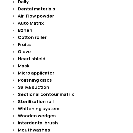
Daily
Dental materials
Air-Flow powder
Auto Matrix
Bzhen
Cotton roller
Fruits
Glove
Heart shield
Mask
Micro applicator
Polishing discs
Saliva suction
Sectional contour matrix
Sterilization roll
Whitening system
Wooden wedges
Interdental brush
Mouthwashes