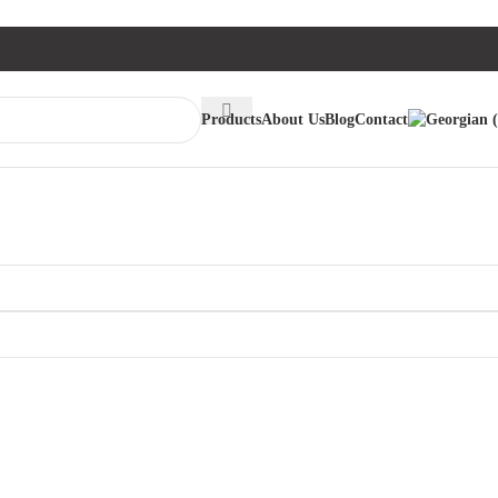
Products
About Us
Blog
Contact