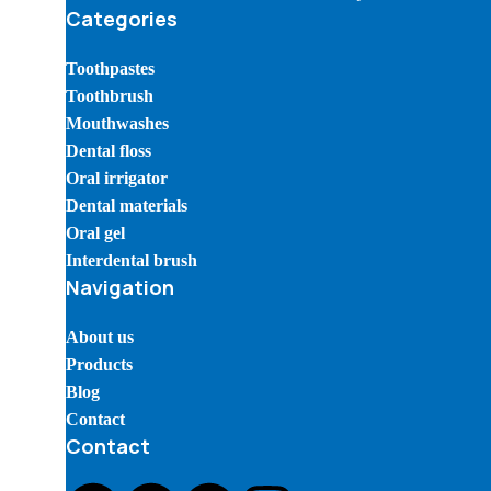
Categories
Toothpastes
Toothbrush
Mouthwashes
Dental floss
Oral irrigator
Dental materials
Oral gel
Interdental brush
Navigation
About us
Products
Blog
Contact
Contact