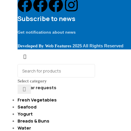
Subscribe to news
Get notifications about news
2025 All Rights Reserved
Developed By
Web Features
Select category
Popular requests
Fresh Vegetables
Seafood
Yogurt
Breads & Buns
Water