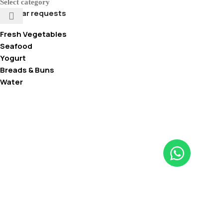
Select category
Popular requests
Fresh Vegetables
Seafood
Yogurt
Breads & Buns
Water