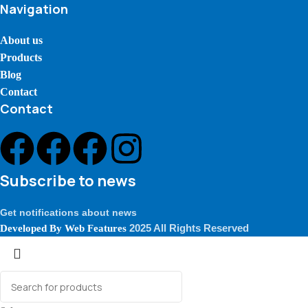
Navigation
About us
Products
Blog
Contact
Contact
Subscribe to news
Get notifications about news
2025 All Rights Reserved
Developed By
Web Features