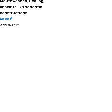
Mouthwashes
Healing
,
,
Implants
Orthodontic
,
constructions
40.00
₾
Add to cart