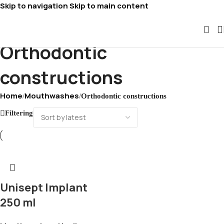
Skip to navigation
Skip to main content
Orthodontic
constructions
Home
Mouthwashes
/
/
Orthodontic constructions
Filtering
Unisept Implant
250 ml