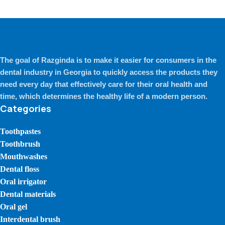
The goal of Razginda is to make it easier for consumers in the
dental industry in Georgia to quickly access the products they
need every day that effectively care for their oral health and
time, which determines the healthy life of a modern person.
Categories
Toothpastes
Toothbrush
Mouthwashes
Dental floss
Oral irrigator
Dental materials
Oral gel
Interdental brush