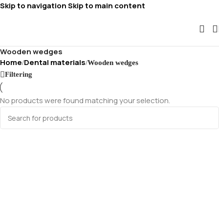
Skip to navigation
Skip to main content
Wooden wedges
Home
Dental materials
/
/
Wooden wedges
Filtering
No products were found matching your selection.