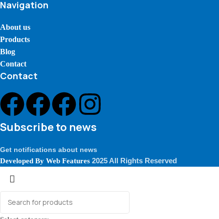
Navigation
About us
Products
Blog
Contact
Contact
Subscribe to news
Get notifications about news
2025 All Rights Reserved
Developed By
Web Features