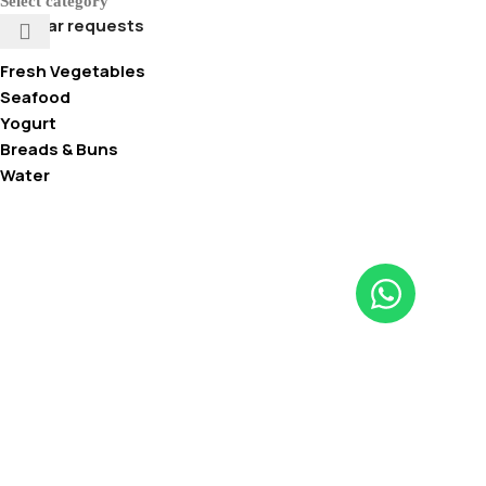
Select category
Popular requests
Fresh Vegetables
Seafood
Yogurt
Breads & Buns
Water