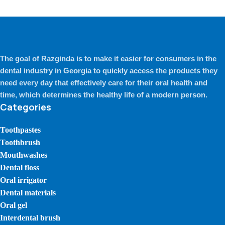
The goal of Razginda is to make it easier for consumers in the
dental industry in Georgia to quickly access the products they
need every day that effectively care for their oral health and
time, which determines the healthy life of a modern person.
Categories
Toothpastes
Toothbrush
Mouthwashes
Dental floss
Oral irrigator
Dental materials
Oral gel
Interdental brush