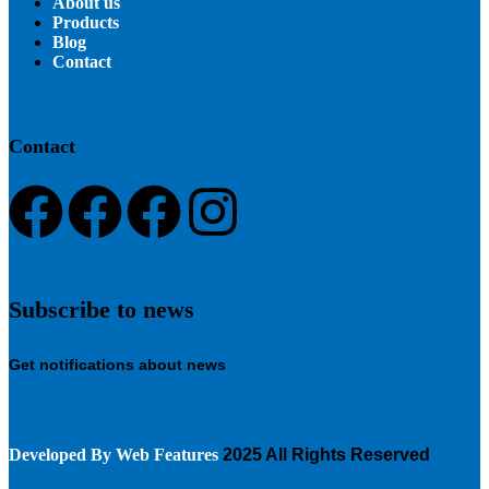
About us
Products
Blog
Contact
Contact
Subscribe to news
Get notifications about news
Developed By
Web Features
2025 All Rights Reserved