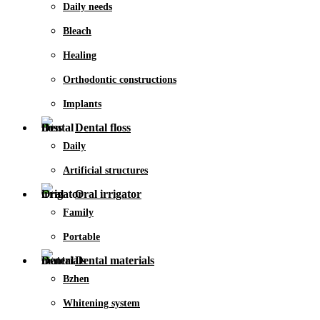
Daily needs
Bleach
Healing
Orthodontic constructions
Implants
Dental floss
Daily
Artificial structures
Oral irrigator
Family
Portable
Dental materials
Bzhen
Whitening system