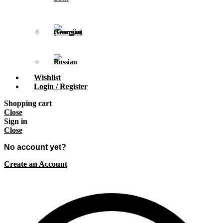
Wishlist
Login / Register
Shopping cart
Close
Sign in
Close
No account yet?
Create an Account