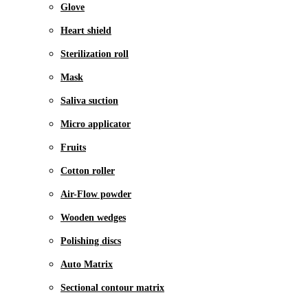
Glove
Heart shield
Sterilization roll
Mask
Saliva suction
Micro applicator
Fruits
Cotton roller
Air-Flow powder
Wooden wedges
Polishing discs
Auto Matrix
Sectional contour matrix