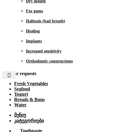
Dry mouth
For gums
Halitosis (bad breath)
Healing
Implants
Increased sensitivity
Orthodontic constructions
Popular requests
Fresh Vegetables
Seafood
Yogurt
Breads & Buns
Water
მენიუ
კატეგორიები
Toothpaste