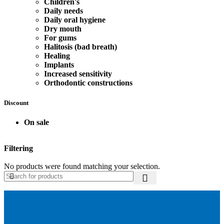
Children's
Daily needs
Daily oral hygiene
Dry mouth
For gums
Halitosis (bad breath)
Healing
Implants
Increased sensitivity
Orthodontic constructions
Discount
On sale
Filtering
No products were found matching your selection.