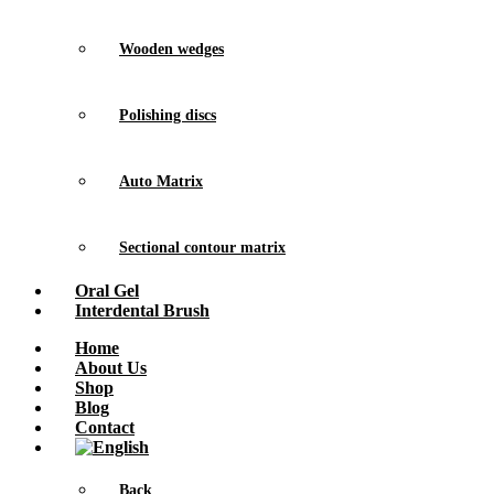
Wooden wedges
Polishing discs
Auto Matrix
Sectional contour matrix
Oral Gel
Interdental Brush
Home
About Us
Shop
Blog
Contact
Back