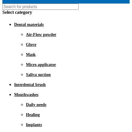
Select category
Dental materials
Air-Flow powder
Glove
Mask
Micro applicator
Saliva suction
Interdental brush
Mouthwashes
Daily needs
Healing
Implants