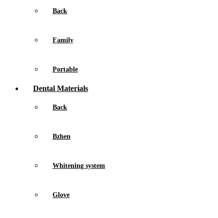
Back
Family
Portable
Dental Materials
Back
Bzhen
Whitening system
Glove