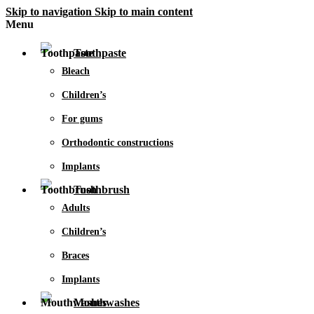
Skip to navigation
Skip to main content
Menu
Toothpaste
Bleach
Children’s
For gums
Orthodontic constructions
Implants
Toothbrush
Adults
Children’s
Braces
Implants
Mouthwashes