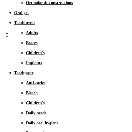
Orthodontic constructions
Oral gel
Toothbrush
Adults
Braces
Children's
Implants
Toothpaste
Anti-caries
Bleach
Children's
Daily needs
Daily oral hygiene