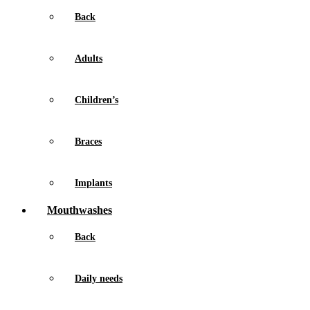
Back
Adults
Children’s
Braces
Implants
Mouthwashes
Back
Daily needs