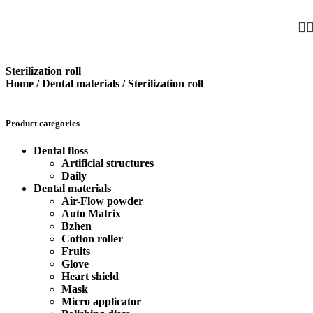
Sterilization roll
Home
/
Dental materials
/
Sterilization roll
Product categories
Dental floss
Artificial structures
Daily
Dental materials
Air-Flow powder
Auto Matrix
Bzhen
Cotton roller
Fruits
Glove
Heart shield
Mask
Micro applicator