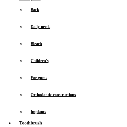
Back
Daily needs
Bleach
Children’s
For gums
Orthodontic constructions
Implants
Toothbrush