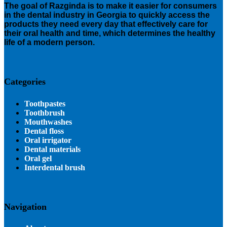
The goal of Razginda is to make it easier for consumers
in the dental industry in Georgia to quickly access the
products they need every day that effectively care for
their oral health and time, which determines the healthy
life of a modern person.
Categories
Toothpastes
Toothbrush
Mouthwashes
Dental floss
Oral irrigator
Dental materials
Oral gel
Interdental brush
Navigation