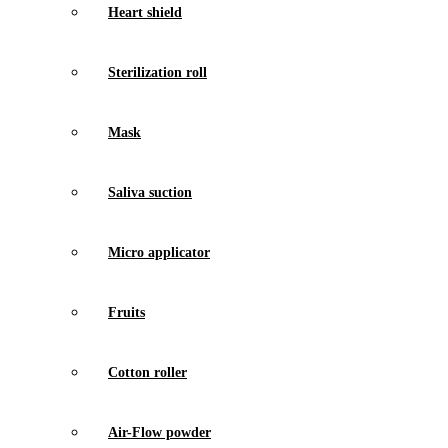
Heart shield
Sterilization roll
Mask
Saliva suction
Micro applicator
Fruits
Cotton roller
Air-Flow powder