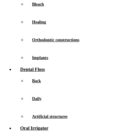
Bleach
Healing
Orthodontic constructions
Implants
Dental Floss
Back
Daily
Artificial structures
Oral Irrigator