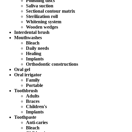
Polishing discs
Saliva suction
Sectional contour matrix
Sterilization roll
Whitening system
Wooden wedges
Interdental brush
Mouthwashes
Bleach
Daily needs
Healing
Implants
Orthodontic constructions
Oral gel
Oral irrigator
Family
Portable
Toothbrush
Adults
Braces
Children's
Implants
Toothpaste
Anti-caries
Bleach