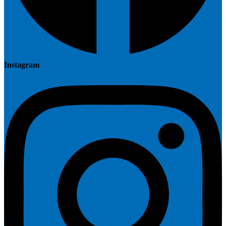
Instagram