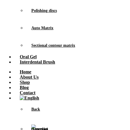
Polishing discs
Auto Matrix
Sectional contour matrix
Oral Gel
Interdental Brush
Home
About Us
Shop
Blog
Contact
Back