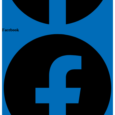
Facebook