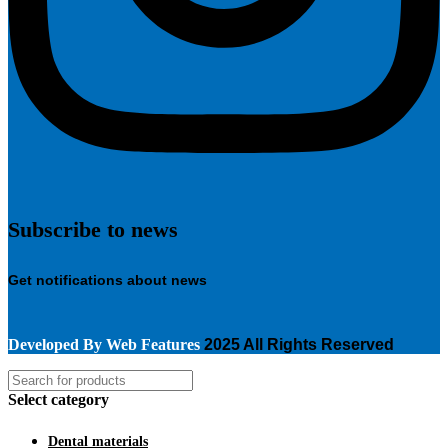
Subscribe to news
Get notifications about news
Developed By
Web Features
2025 All Rights Reserved
Select category
Dental materials