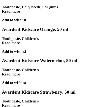
Toothpaste
,
Daily needs
,
For gums
Read more
Add to wishlist
Avardent Kidscare Orange, 50 ml
Toothpaste
,
Children's
Read more
Add to wishlist
Avardent Kidscare Watermelon, 50 ml
Toothpaste
,
Children's
Read more
Add to wishlist
Avardent Kidscare Strawberry, 50 ml
Toothpaste
,
Children's
Read more