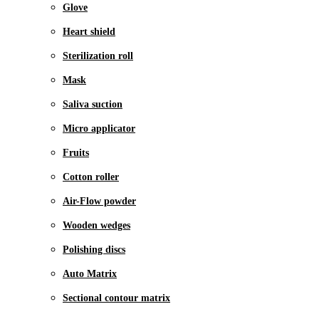
Glove
Heart shield
Sterilization roll
Mask
Saliva suction
Micro applicator
Fruits
Cotton roller
Air-Flow powder
Wooden wedges
Polishing discs
Auto Matrix
Sectional contour matrix