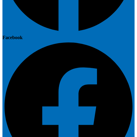
Facebook