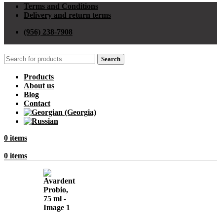
Terms and Conditions
Delivery and return terms
(956) 238-7908
Search
Products
About us
Blog
Contact
0
items
0
items