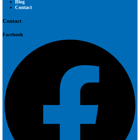
Blog
Contact
Contact
Facebook