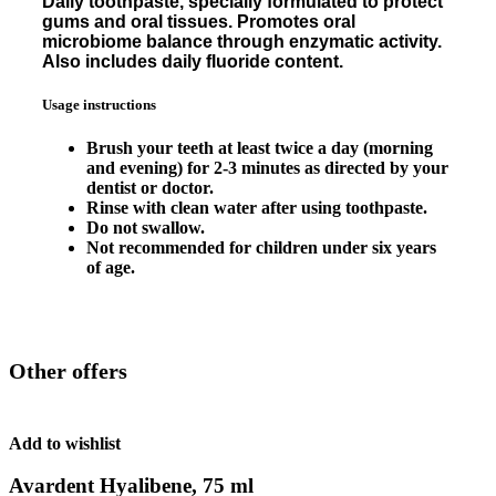
Daily toothpaste, specially formulated to protect
gums and oral tissues. Promotes oral
microbiome balance through enzymatic activity.
Also includes daily fluoride content.
Usage instructions
Brush your teeth at least twice a day (morning
and evening) for 2-3 minutes as directed by your
dentist or doctor.
Rinse with clean water after using toothpaste.
Do not swallow.
Not recommended for children under six years
of age.
Other offers
Add to wishlist
Avardent Hyalibene, 75 ml