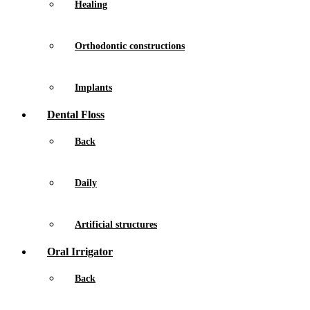
Healing
Orthodontic constructions
Implants
Dental Floss
Back
Daily
Artificial structures
Oral Irrigator
Back