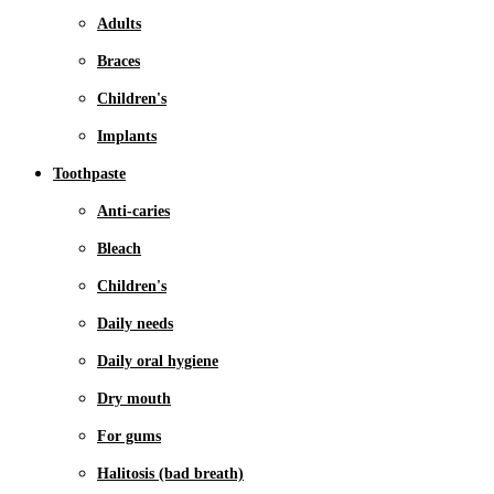
Adults
Braces
Children's
Implants
Toothpaste
Anti-caries
Bleach
Children's
Daily needs
Daily oral hygiene
Dry mouth
For gums
Halitosis (bad breath)