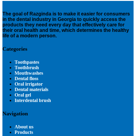
The goal of Razginda is to make it easier for consumers
in the dental industry in Georgia to quickly access the
products they need every day that effectively care for
their oral health and time, which determines the healthy
life of a modern person.
Categories
Toothpastes
Toothbrush
Mouthwashes
Dental floss
Oral irrigator
Dental materials
Oral gel
Interdental brush
Navigation
About us
Products