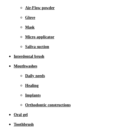
Air-Flow powder
Glove
Mask
Micro applicator
Saliva suction
Interdental brush
Mouthwashes
Daily needs
Healing
Implants
Orthodontic constructions
Oral gel
Toothbrush