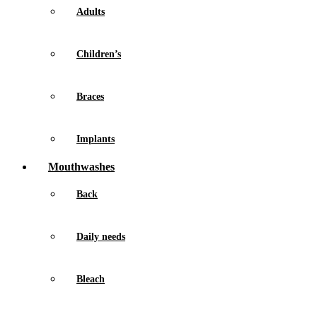
Adults
Children’s
Braces
Implants
Mouthwashes
Back
Daily needs
Bleach