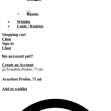
Wishlist
Login / Register
Shopping cart
Close
Sign in
Close
No account yet?
Create an Account
Avardent Probio, 75 ml
Add to wishlist