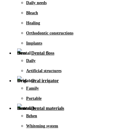
Daily needs
Bleach
Healing
Orthodontic constructions
Implants
Dental floss
Daily
Artificial structures
Oral irrigator
Family
Portable
Dental materials
Bzhen
Whitening system