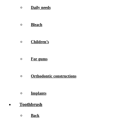
Daily needs
Bleach
Children’s
For gums
Orthodontic constructions
Implants
Toothbrush
Back