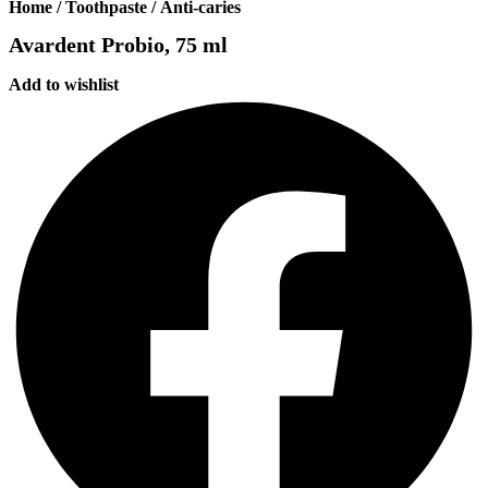
Home
/
Toothpaste
/
Anti-caries
Avardent Probio, 75 ml
Add to wishlist