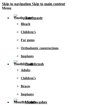
Skip to navigation
Skip to main content
Menu
Toothpaste
Bleach
Children’s
For gums
Orthodontic constructions
Implants
Toothbrush
Adults
Children’s
Braces
Implants
Mouthwashes