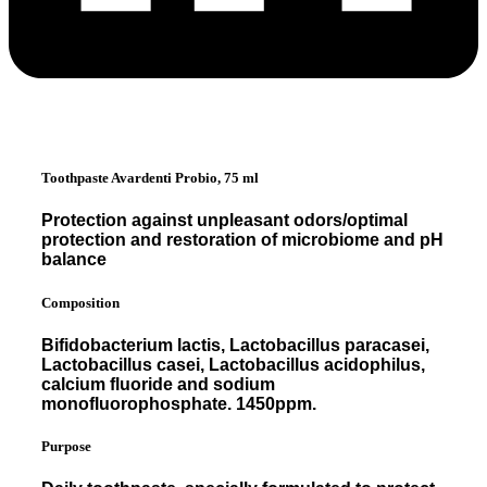
Toothpaste Avardenti Probio, 75 ml
Protection against unpleasant odors/optimal
protection and restoration of microbiome and pH
balance
Composition
Bifidobacterium lactis, Lactobacillus paracasei,
Lactobacillus casei, Lactobacillus acidophilus,
calcium fluoride and sodium
monofluorophosphate. 1450ppm.
Purpose