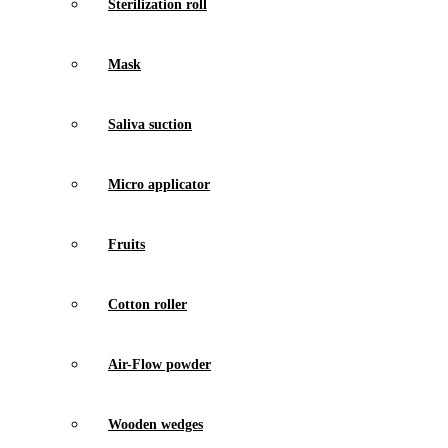
Sterilization roll
Mask
Saliva suction
Micro applicator
Fruits
Cotton roller
Air-Flow powder
Wooden wedges