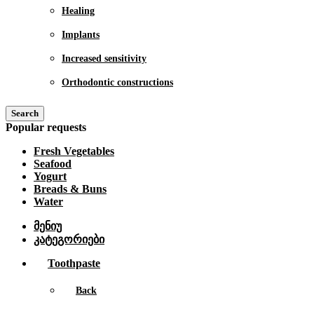
Healing
Implants
Increased sensitivity
Orthodontic constructions
Search
Popular requests
Fresh Vegetables
Seafood
Yogurt
Breads & Buns
Water
მენიუ
კატეგორიები
Toothpaste
Back