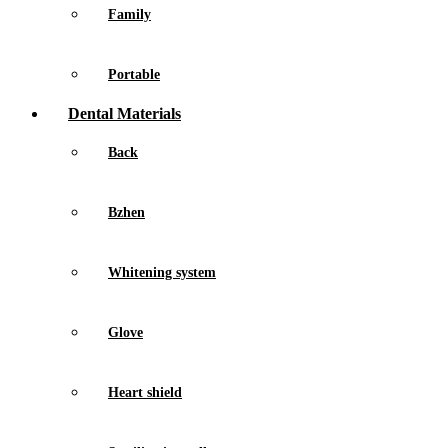
Family
Portable
Dental Materials
Back
Bzhen
Whitening system
Glove
Heart shield