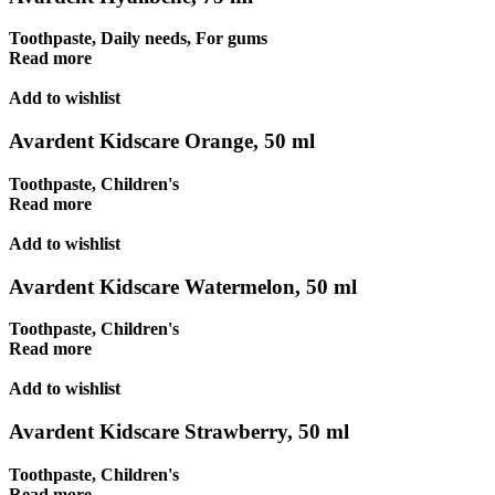
Toothpaste
,
Daily needs
,
For gums
Read more
Add to wishlist
Avardent Kidscare Orange, 50 ml
Toothpaste
,
Children's
Read more
Add to wishlist
Avardent Kidscare Watermelon, 50 ml
Toothpaste
,
Children's
Read more
Add to wishlist
Avardent Kidscare Strawberry, 50 ml
Toothpaste
,
Children's
Read more