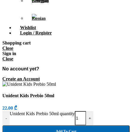
Wishlist
Login / Register
Shopping cart
Close
Sign in
Close
No account yet?
Create an Account
Unident Kids Prebio 50ml
22.00
₾
Unident Kids Prebio 50ml quantity
-
+
Add To Cart