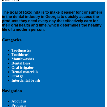
The goal of Razginda is to make it easier for consumers
in the dental industry in Georgia to quickly access the
products they need every day that effectively care for
their oral health and time, which determines the healthy
life of a modern person.
Categories
Toothpastes
Toothbrush
Mouthwashes
Dental floss
Oral irrigator
Dental materials
Oral gel
Interdental brush
Navigation
About us
Products