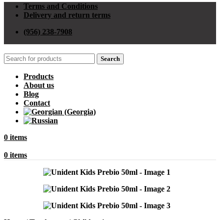
Terms and Conditions
Delivery and return terms
(956) 238-7908
Search
Products
About us
Blog
Contact
0
items
0
items