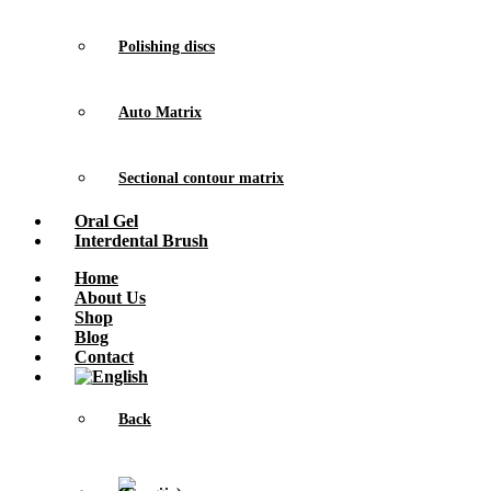
Polishing discs
Auto Matrix
Sectional contour matrix
Oral Gel
Interdental Brush
Home
About Us
Shop
Blog
Contact
Back