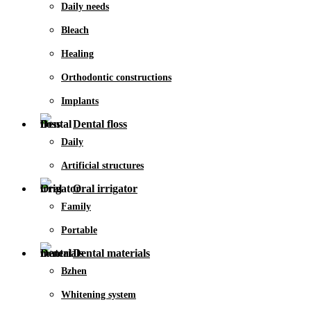
Daily needs
Bleach
Healing
Orthodontic constructions
Implants
Dental floss
Daily
Artificial structures
Oral irrigator
Family
Portable
Dental materials
Bzhen
Whitening system