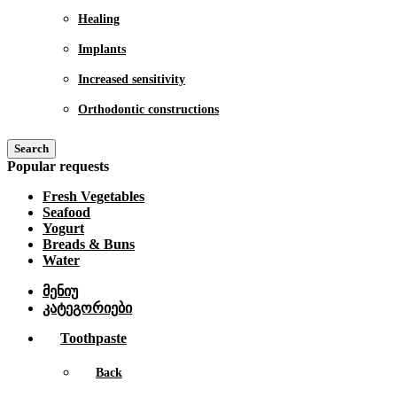
Healing
Implants
Increased sensitivity
Orthodontic constructions
Search
Popular requests
Fresh Vegetables
Seafood
Yogurt
Breads & Buns
Water
მენიუ
კატეგორიები
Toothpaste
Back