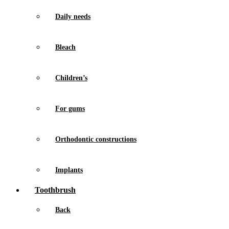
Daily needs
Bleach
Children’s
For gums
Orthodontic constructions
Implants
Toothbrush
Back