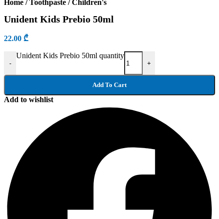
Home
/
Toothpaste
/
Children's
Unident Kids Prebio 50ml
22.00
₾
Unident Kids Prebio 50ml quantity
-
+
Add To Cart
Add to wishlist