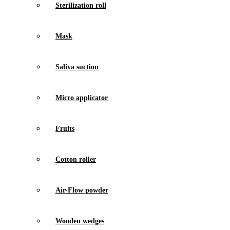
Sterilization roll
Mask
Saliva suction
Micro applicator
Fruits
Cotton roller
Air-Flow powder
Wooden wedges