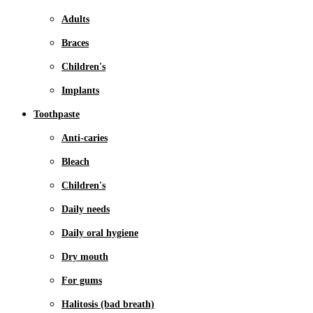
Adults
Braces
Children's
Implants
Toothpaste
Anti-caries
Bleach
Children's
Daily needs
Daily oral hygiene
Dry mouth
For gums
Halitosis (bad breath)