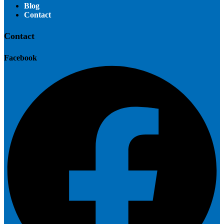
Blog
Contact
Contact
Facebook