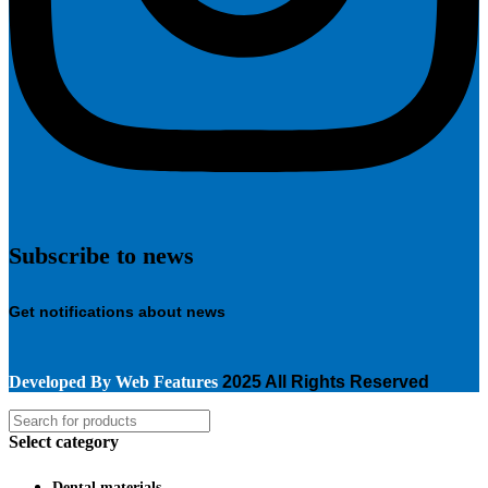
Subscribe to news
Get notifications about news
Developed By
Web Features
2025 All Rights Reserved
Select category
Dental materials