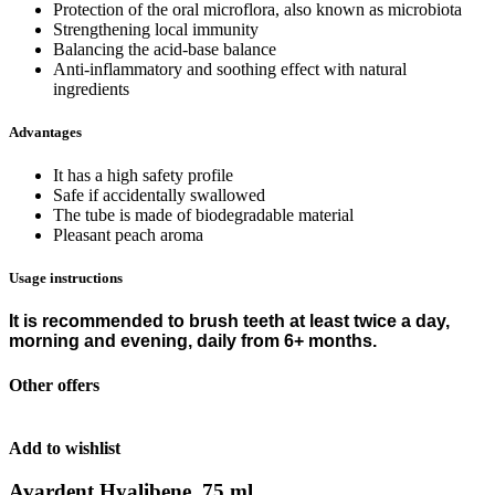
Protection of the oral microflora, also known as microbiota
Strengthening local immunity
Balancing the acid-base balance
Anti-inflammatory and soothing effect with natural
ingredients
Advantages
It has a high safety profile
Safe if accidentally swallowed
The tube is made of biodegradable material
Pleasant peach aroma
Usage instructions
It is recommended to brush teeth at least twice a day,
morning and evening, daily from 6+ months.
Other offers
Add to wishlist
Avardent Hyalibene, 75 ml