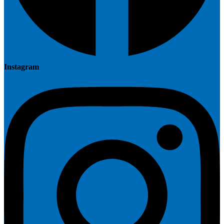
Instagram