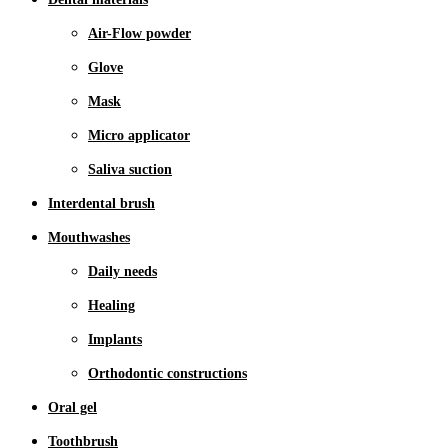
Air-Flow powder
Glove
Mask
Micro applicator
Saliva suction
Interdental brush
Mouthwashes
Daily needs
Healing
Implants
Orthodontic constructions
Oral gel
Toothbrush