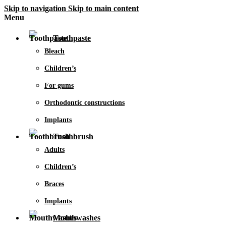
Skip to navigation
Skip to main content
Menu
Toothpaste
Bleach
Children’s
For gums
Orthodontic constructions
Implants
Toothbrush
Adults
Children’s
Braces
Implants
Mouthwashes