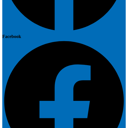
Facebook