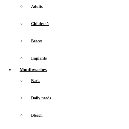
Adults
Children’s
Braces
Implants
Mouthwashes
Back
Daily needs
Bleach