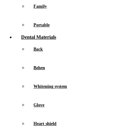
Family
Portable
Dental Materials
Back
Bzhen
Whitening system
Glove
Heart shield