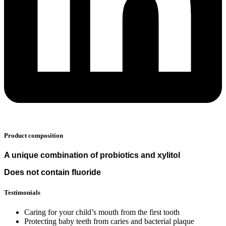
Product composition
A unique combination of probiotics and xylitol
Does not contain fluoride
Testimonials
Caring for your child’s mouth from the first tooth
Protecting baby teeth from caries and bacterial plaque