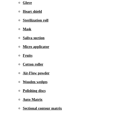
Glove
Heart shield
Sterilization roll
Mask
Saliva suction
Micro applicator
Fruits
Cotton roller
Air-Flow powder
Wooden wedges
Polishing discs
Auto Matrix
Sectional contour matrix