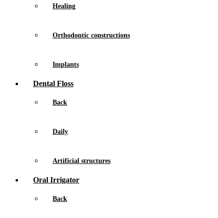
Healing
Orthodontic constructions
Implants
Dental Floss
Back
Daily
Artificial structures
Oral Irrigator
Back