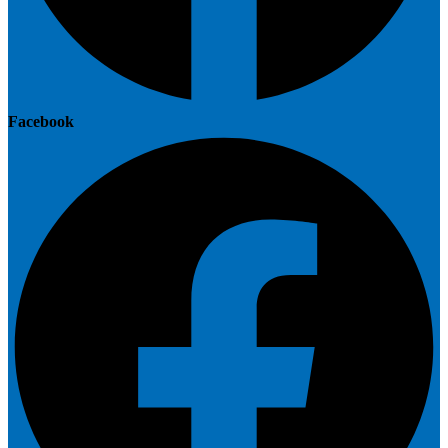
Facebook