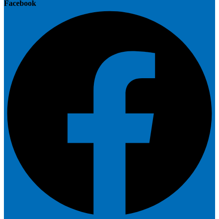
Facebook