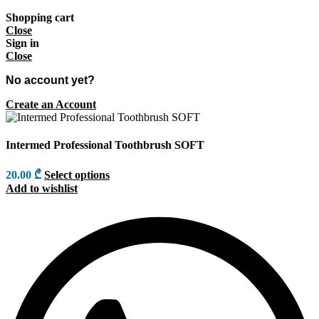
Shopping cart
Close
Sign in
Close
No account yet?
Create an Account
Intermed Professional Toothbrush SOFT
20.00
₾
Select options
Add to wishlist