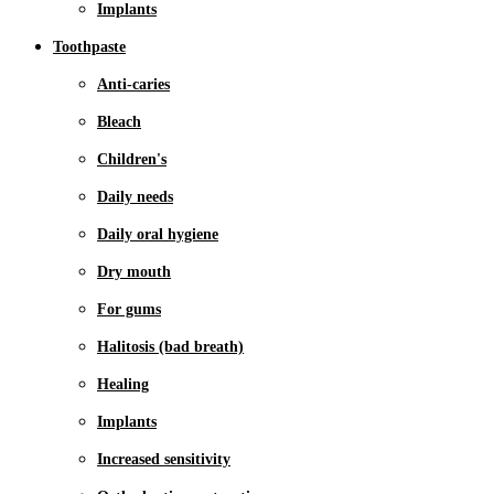
Implants
Toothpaste
Anti-caries
Bleach
Children's
Daily needs
Daily oral hygiene
Dry mouth
For gums
Halitosis (bad breath)
Healing
Implants
Increased sensitivity