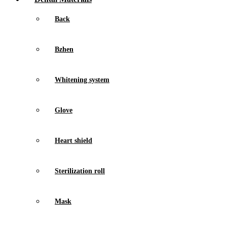
Back
Bzhen
Whitening system
Glove
Heart shield
Sterilization roll
Mask