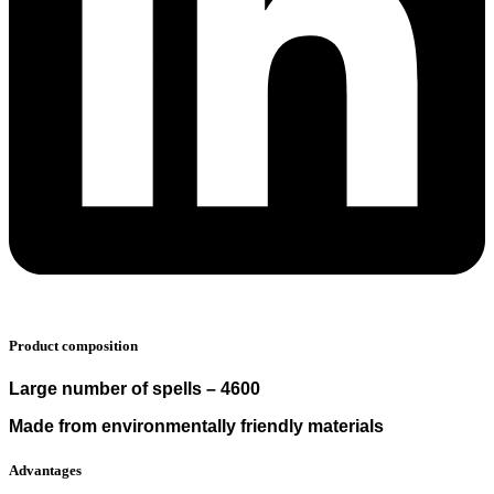
Product composition
Large number of spells – 4600
Made from environmentally friendly materials
Advantages