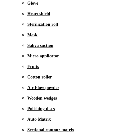
Glove
Heart shield
Sterilization roll
Mask
Saliva suction
Micro applicator
Fruits
Cotton roller
Air-Flow powder
Wooden wedges
Polishing discs
Auto Matrix
Sectional contour matrix