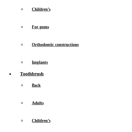
Children’s
For gums
Orthodontic constructions
Implants
Toothbrush
Back
Adults
Children’s