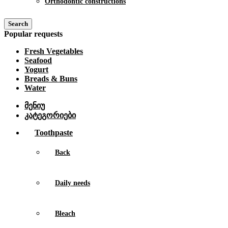
Orthodontic constructions
Search
Popular requests
Fresh Vegetables
Seafood
Yogurt
Breads & Buns
Water
მენიუ
კატეგორიები
Toothpaste
Back
Daily needs
Bleach