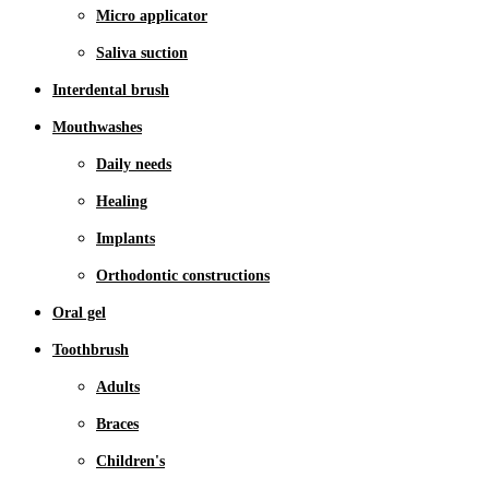
Micro applicator
Saliva suction
Interdental brush
Mouthwashes
Daily needs
Healing
Implants
Orthodontic constructions
Oral gel
Toothbrush
Adults
Braces
Children's