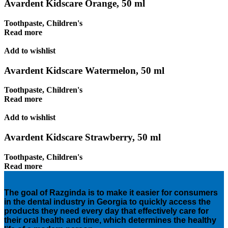
Avardent Kidscare Orange, 50 ml
Toothpaste
,
Children's
Read more
Add to wishlist
Avardent Kidscare Watermelon, 50 ml
Toothpaste
,
Children's
Read more
Add to wishlist
Avardent Kidscare Strawberry, 50 ml
Toothpaste
,
Children's
Read more
The goal of Razginda is to make it easier for consumers
in the dental industry in Georgia to quickly access the
products they need every day that effectively care for
their oral health and time, which determines the healthy