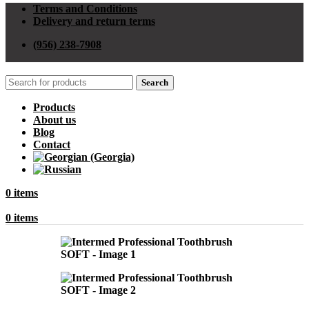
Terms and Conditions
Delivery and return terms
(956) 238-7908
Search
Products
About us
Blog
Contact
0
items
0
items