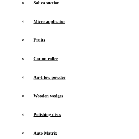
Saliva suction
Micro applicator
Fruits
Cotton roller
Air-Flow powder
Wooden wedges
Polishing discs
Auto Matrix