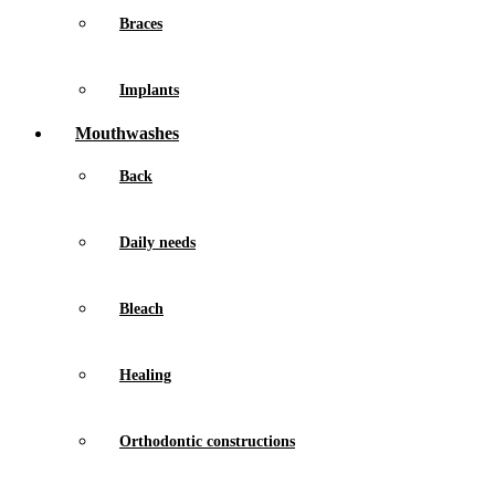
Braces
Implants
Mouthwashes
Back
Daily needs
Bleach
Healing
Orthodontic constructions