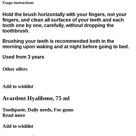
Usage instructions
Hold the brush horizontally with your fingers, not your
fingers, and clean all surfaces of your teeth and each
tooth one by one, carefully, without dropping the
toothbrush.
Brushing your teeth is recommended both in the
morning upon waking and at night before going to bed.
Used from 3 years
Other offers
Add to wishlist
Avardent Hyalibene, 75 ml
Toothpaste
,
Daily needs
,
For gums
Read more
Add to wishlist