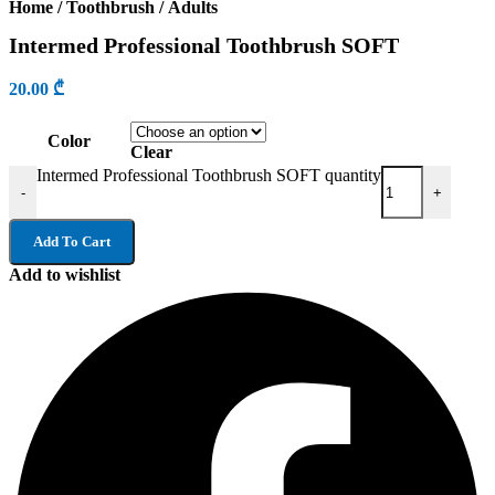
Home
/
Toothbrush
/
Adults
Intermed Professional Toothbrush SOFT
20.00
₾
Color
Clear
Intermed Professional Toothbrush SOFT quantity
-
+
Add To Cart
Add to wishlist