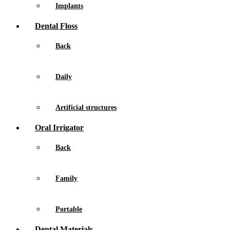
Implants
Dental Floss
Back
Daily
Artificial structures
Oral Irrigator
Back
Family
Portable
Dental Materials