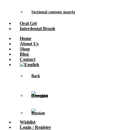
Sectional contour matrix
Oral Gel
Interdental Brush
Home
About Us
Shop
Blog
Contact
Back
Wishlist
Login / Register