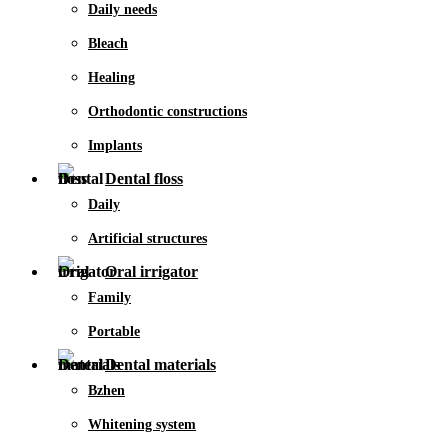
Daily needs
Bleach
Healing
Orthodontic constructions
Implants
Dental floss
Daily
Artificial structures
Oral irrigator
Family
Portable
Dental materials
Bzhen
Whitening system