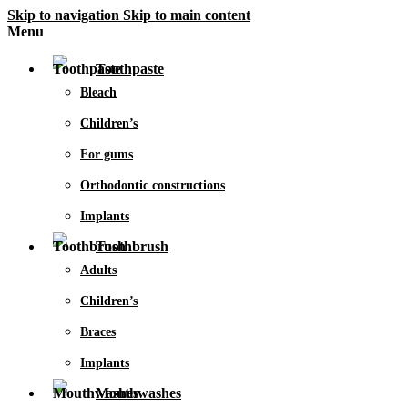
Skip to navigation
Skip to main content
Menu
Toothpaste
Bleach
Children’s
For gums
Orthodontic constructions
Implants
Toothbrush
Adults
Children’s
Braces
Implants
Mouthwashes