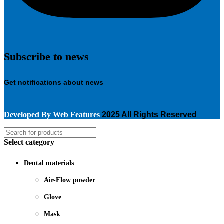
Subscribe to news
Get notifications about news
Developed By
Web Features
2025 All Rights Reserved
Select category
Dental materials
Air-Flow powder
Glove
Mask