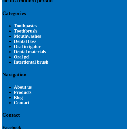
life of a modern person.
Categories
Toothpastes
Toothbrush
Mouthwashes
Dental floss
Oral irrigator
Dental materials
Oral gel
Interdental brush
Navigation
About us
Products
Blog
Contact
Contact
Facebook