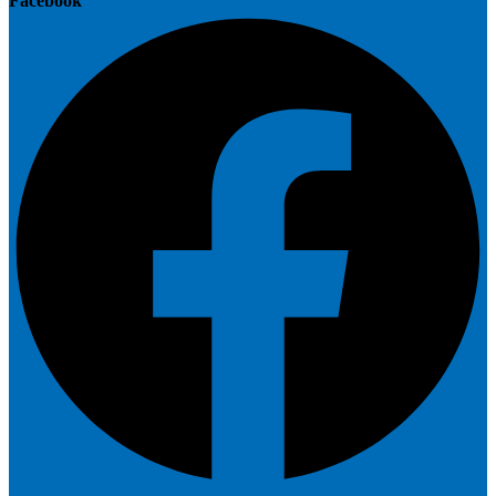
Facebook