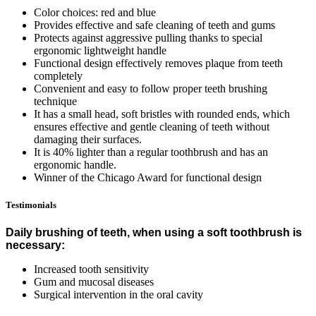
Color choices: red and blue
Provides effective and safe cleaning of teeth and gums
Protects against aggressive pulling thanks to special
ergonomic lightweight handle
Functional design effectively removes plaque from teeth
completely
Convenient and easy to follow proper teeth brushing
technique
It has a small head, soft bristles with rounded ends, which
ensures effective and gentle cleaning of teeth without
damaging their surfaces.
It is 40% lighter than a regular toothbrush and has an
ergonomic handle.
Winner of the Chicago Award for functional design
Testimonials
Daily brushing of teeth, when using a soft toothbrush is
necessary:
Increased tooth sensitivity
Gum and mucosal diseases
Surgical intervention in the oral cavity