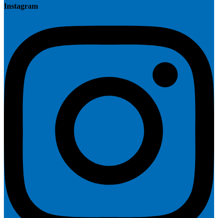
Instagram