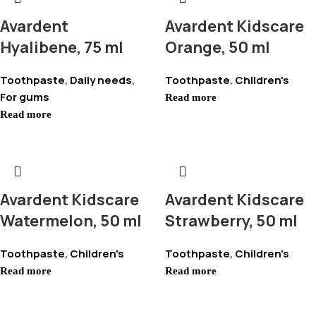
Avardent
Avardent Kidscare
Hyalibene, 75 ml
Orange, 50 ml
Toothpaste
Daily needs
Toothpaste
Children's
,
,
,
For gums
Read more
Read more
Avardent Kidscare
Avardent Kidscare
Watermelon, 50 ml
Strawberry, 50 ml
Toothpaste
Children's
Toothpaste
Children's
,
,
Read more
Read more