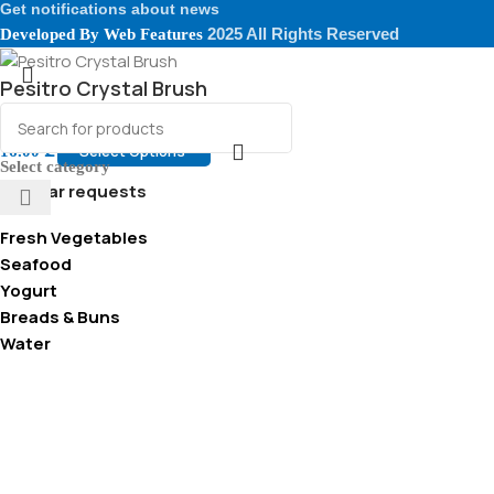
Get notifications about news
2025 All Rights Reserved
Developed By
Web Features
Pesitro Crystal Brush
Select Options
16.00
₾
Select category
Popular requests
Fresh Vegetables
Seafood
Yogurt
Breads & Buns
Water