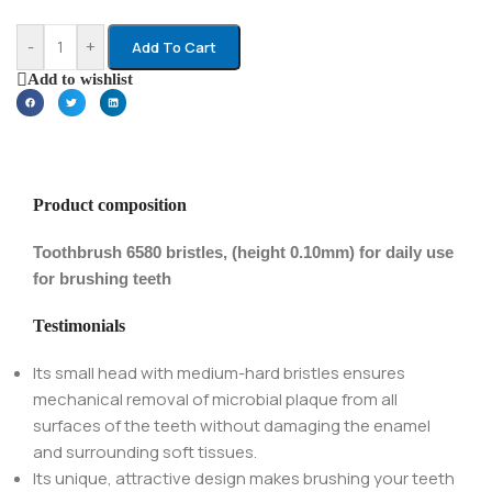
-
+
Add To Cart
Add to wishlist
Product composition
Toothbrush 6580 bristles, (height 0.10mm) for daily use
for brushing teeth
Testimonials
Its small head with medium-hard bristles ensures
mechanical removal of microbial plaque from all
surfaces of the teeth without damaging the enamel
and surrounding soft tissues.
Its unique, attractive design makes brushing your teeth