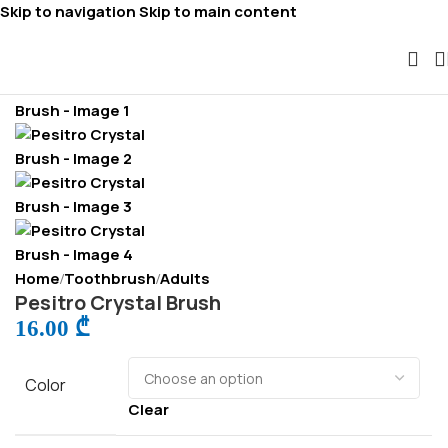
Skip to navigation
Skip to main content
Home
Toothbrush
Adults
/
/
Pesitro Crystal Brush
16.00
₾
Color
Clear