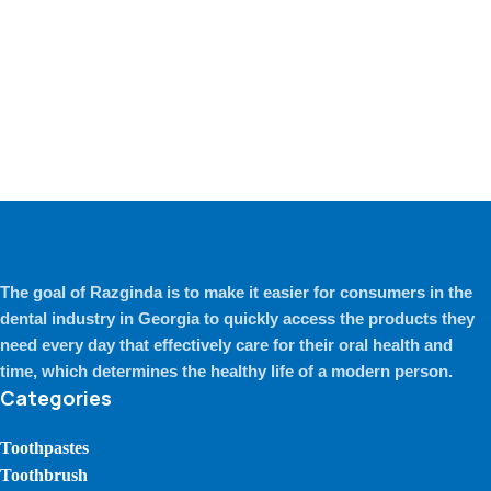
The goal of Razginda is to make it easier for consumers in the
dental industry in Georgia to quickly access the products they
need every day that effectively care for their oral health and
time, which determines the healthy life of a modern person.
Categories
Toothpastes
Toothbrush