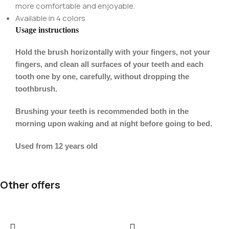
more comfortable and enjoyable.
Available in 4 colors
Usage instructions
Hold the brush horizontally with your fingers, not your
fingers, and clean all surfaces of your teeth and each
tooth one by one, carefully, without dropping the
toothbrush.
Brushing your teeth is recommended both in the
morning upon waking and at night before going to bed.
Used from 12 years old
Other offers