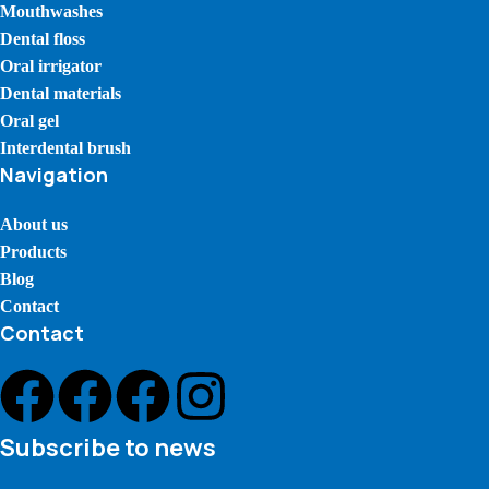
Mouthwashes
Dental floss
Oral irrigator
Dental materials
Oral gel
Interdental brush
Navigation
About us
Products
Blog
Contact
Contact
Subscribe to news